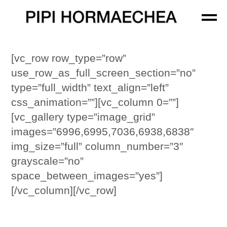
[vc_row row_type=”row”
use_row_as_full_screen_section=”no”
type=”full_width” text_align=”left”
css_animation=””][vc_column 0=””]
[vc_gallery type=”image_grid”
images=”6996,6995,7036,6938,6838″
img_size=”full” column_number=”3″
grayscale=”no”
space_between_images=”yes”]
[/vc_column][/vc_row]